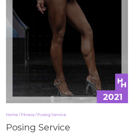
Home
/
Fitness
/ Posing Service
Posing Service