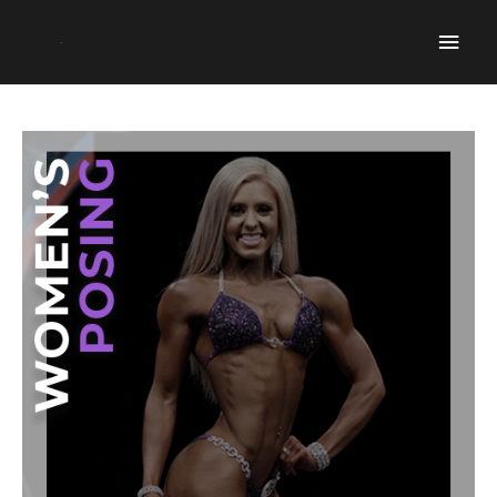
Mai
Men